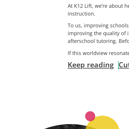
At K12 Lift, we’re about h
instruction.
To us, improving school
improving the quality of 
afterschool tutoring. Be
If this worldview resona
Keep reading
Cu