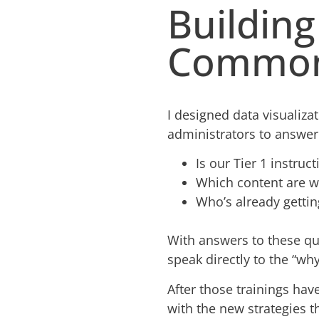
Buildin
Common
I designed data visualiza
administrators to answer
Is our Tier 1 instruc
Which content are we
Who’s already gettin
With answers to these qu
speak directly to the “wh
After those trainings ha
with the new strategies t