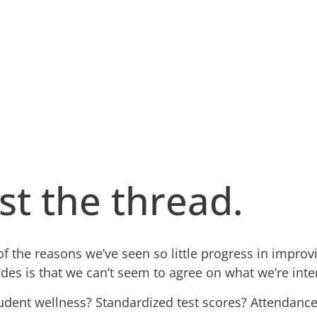
st the thread.
of the reasons we’ve seen so little progress in improv
ades is that we can’t seem to agree on what we’re int
udent wellness? Standardized test scores? Attendance