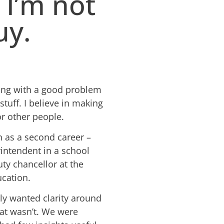
 I’m not
uy.
tling with a good problem
stuff. I believe in making
or other people.
n as a second career –
rintendent in a school
uty chancellor at the
cation.
ely wanted clarity around
at wasn’t. We were