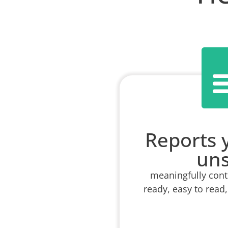
Reports 
un
meaningfully conte
ready, easy to read,