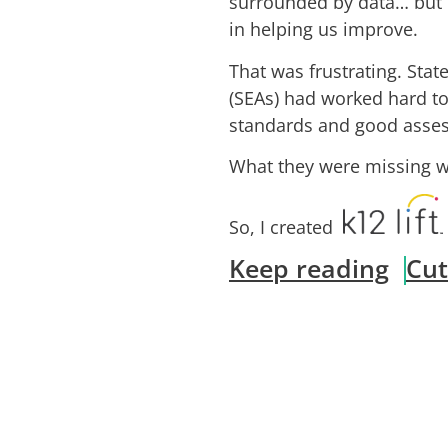
surrounded by data… but 
in helping us improve.
That was frustrating. Sta
(SEAs) had worked hard t
standards and good asse
What they were missing wa
So, I created
Keep reading
Cut