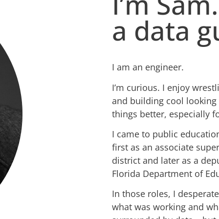
I’m Sam.
a data g
I am an engineer.
I’m curious. I enjoy wres
and building cool looking 
things better, especially f
I came to public educatio
first as an associate supe
district and later as a dep
Florida Department of Edu
In those roles, I desperat
what was working and wh