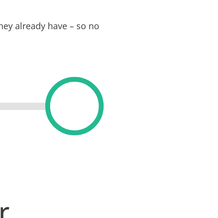
hey already have – so no
er…