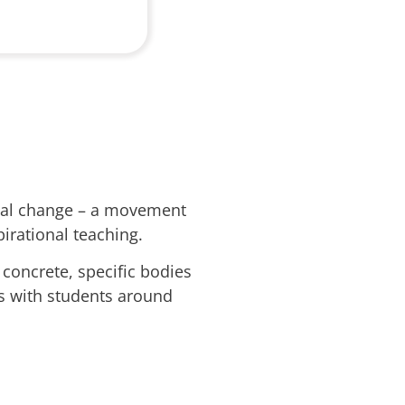
onal change – a movement
irational teaching.
oncrete, specific bodies
ns with students around