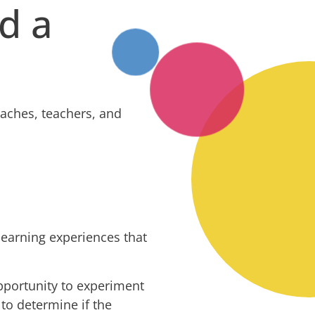
d a
oaches, teachers, and
learning experiences that
pportunity to experiment
 to determine if the