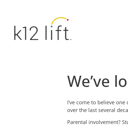
We’ve lo
I’ve come to believe one 
over the last several dec
Parental involvement? St