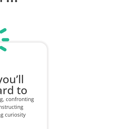
ou’ll
ard to
ng, confronting
nstructing
g curiosity