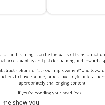
folios and trainings can be the basis of transformati
nal accountability and public shaming and toward asp
stract notions of “school improvement” and toward c
eachers to have routine, productive, joyful interactio
appropriately challenging content.
If you’re nodding your head “Yes!”…
t me show you