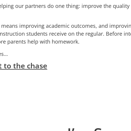
elping our partners do one thing: improve the quality o
s means improving academic outcomes, and improvi
instruction students receive on the regular. Before in
fore parents help with homework.
tes…
t to the chase