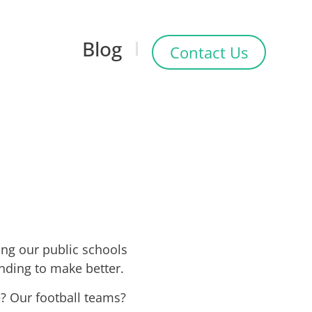
Blog
Contact Us
ing our public schools
ending to make better.
? Our football teams?