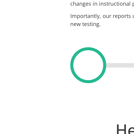
changes in instructional 
Importantly, our reports
new testing.
He