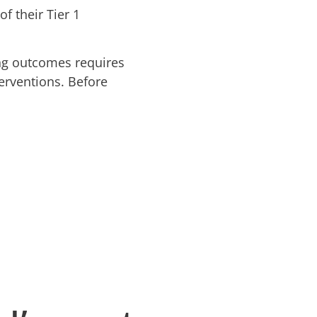
f their Tier 1
ng outcomes requires
terventions. Before