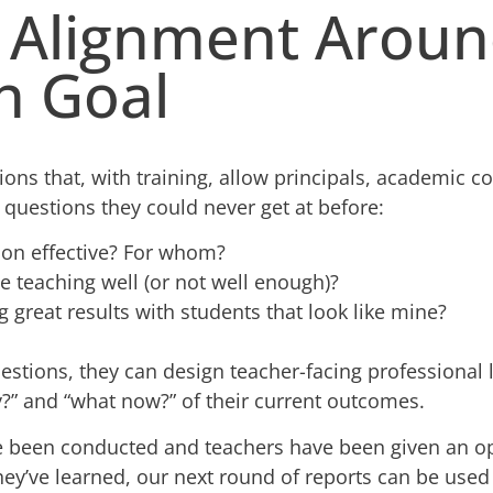
g Alignment Aroun
 Goal
tions that, with training, allow principals, academic c
 questions they could never get at before:
tion effective? For whom?
 teaching well (or not well enough)?
g great results with students that look like mine?
estions, they can design teacher-facing professional 
y?” and “what now?” of their current outcomes.
ve been conducted and teachers have been given an o
hey’ve learned, our next round of reports can be used