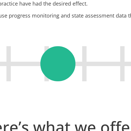
practice have had the desired effect.
 use progress monitoring and state assessment data t
re’s what we off