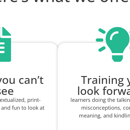
you can’t
Training y
see
look forw
xtualized, print-
learners doing the talki
 and fun to look at
misconceptions, co
meaning, and kindlin