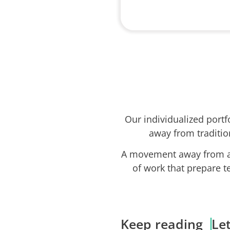
Our individualized port
away from traditio
A movement away from ab
of work that prepare t
Keep reading
Le