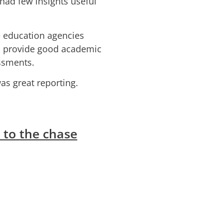
had few insights useful
te education agencies
o provide good academic
ssments.
s great reporting.
 to the chase